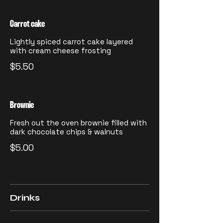
Carrot cake
Lightly spiced carrot cake layered
with cream cheese frosting
$5.50
Brownie
Fresh out the oven brownie filled with
dark chocolate chips & walnuts
$5.00
Drinks