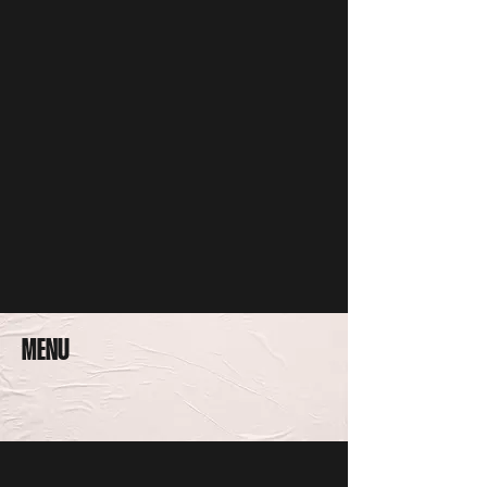
WE'RE OPEN AT OUR NEW LOCATION
335 W 3RD ST. FORT WORTH, TX 76102
682 - 224 - 0563
MENU