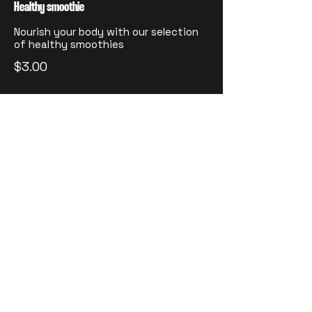
Healthy smoothie
Nourish your body with our selection
of healthy smoothies
$3.00
Fresh juice
A refreshing blend of freshly
squeezed orange, watermelon, carrot,
and ginger
Small
$2.00
Medium
$3.00
Large
$4.00
Wine
Choice of red, white, or rosé