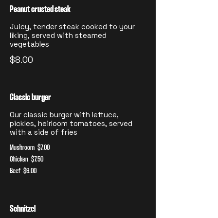
Peanut crusted steak
Juicy, tender steak cooked to your
liking, served with steamed
vegetables
$8.00
Classic burger
Our classic burger with lettuce,
pickles, heirloom tomatoes, served
with a side of fries
Mushroom
$7.00
Chicken
$7.50
Beef
$9.00
Schnitzel