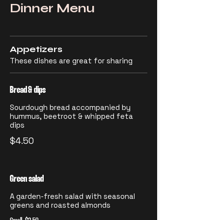
Dinner Menu
Appetizers
These dishes are great for sharing
Bread & dips
Sourdough bread accompanied by
hummus, beetroot & whipped feta
dips
$4.50
Green salad
A garden-fresh salad with seasonal
greens and roasted almonds