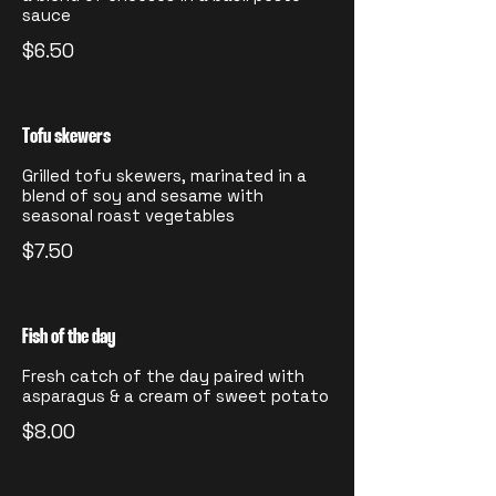
sauce
$6.50
Tofu skewers
Grilled tofu skewers, marinated in a
blend of soy and sesame with
seasonal roast vegetables
$7.50
Fish of the day
Fresh catch of the day paired with
asparagus & a cream of sweet potato
$8.00