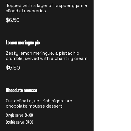
Topped with a layer of raspberry jam &
sliced strawberries
$6.50
Lemon meringue pie
Zesty lemon meringue, a pistachio
crumble, served with a chantilly cream
$5.50
Chocolate mousse
Our delicate, yet rich signature
chocolate mousse dessert
Single serve
$4.00
Double serve
$7.00