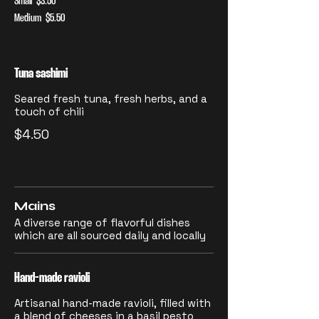
Small
$3.50
Medium
$5.50
Tuna sashimi
Seared fresh tuna, fresh herbs, and a
touch of chili
$4.50
Mains
A diverse range of flavorful dishes
which are all sourced daily and locally
Hand-made ravioli
Artisanal hand-made ravioli, filled with
a blend of cheeses in a basil pesto