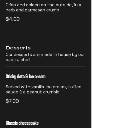
Crisp and golden on the outside, in a
herb and parmesan crumb
$4.00
Desserts
Our desserts are made in house by our
pastry chef
Sticky date & ice cream
Served with vanilla ice cream, toffee
sauce & a peanut crumble
$7.00
Classic cheesecake